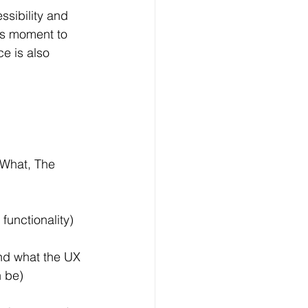
ssibility and 
’s moment to 
e is also 
 What, The 
functionality)
and what the UX 
n be)