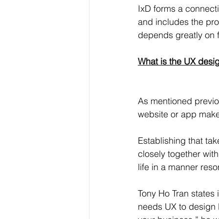
IxD forms a connect
and includes the proc
depends greatly on 
What is the UX desi
As mentioned previo
website or app makes
Establishing that tak
closely together wit
life in a manner res
Tony Ho Tran states 
needs UX to design be