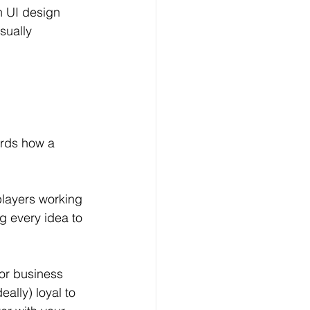
n UI design 
sually 
rds how a 
players working 
g every idea to 
or business 
ally) loyal to 