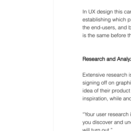
In UX design this ca
establishing which p
the end-users, and b
is the same before th
Research and Analy
Extensive research i
signing off on graph
idea of their product
inspiration, while a
“Your user research i
you discover and une
will turn out.”