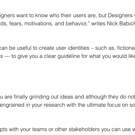
gners want to know who their users are, but Designers 
eds, fears, motivations, and behavior,” writes Nick Babic
can be useful to create user identities – such as, fictiona
s — to give you a clear guideline for what you would lik
u are finally grinding out ideas and although they do no
ngrained in your research with the ultimate focus on so
ts with your teams or other stakeholders you can use 