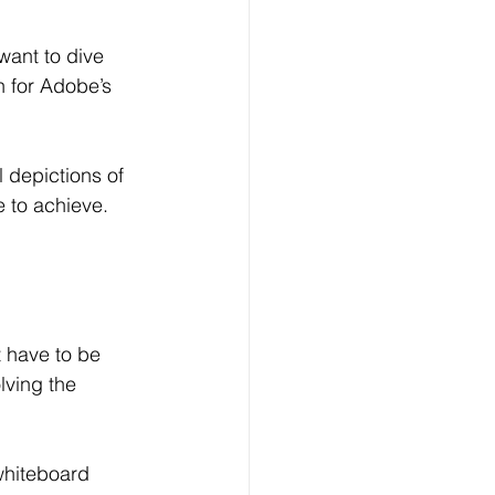
want to dive 
h for Adobe’s 
l depictions of 
e to achieve.
t have to be 
lving the 
whiteboard 