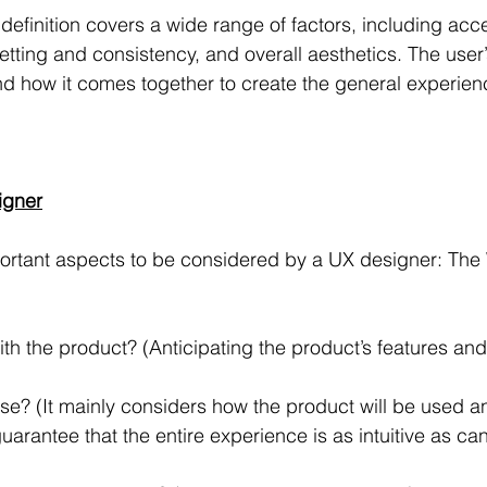
efinition covers a wide range of factors, including acce
etting and consistency, and overall aesthetics. The user
 how it comes together to create the general experienc
igner
portant aspects to be considered by a UX designer: The
h the product? (Anticipating the product’s features and 
 use? (It mainly considers how the product will be used 
arantee that the entire experience is as intuitive as ca