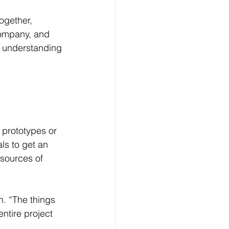
ogether, 
company, and 
s understanding 
 prototypes or 
ls to get an 
 sources of 
n. “The things 
ntire project 