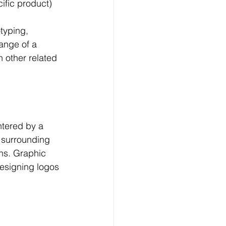
ific product)
typing, 
ange of a 
h other related 
ntered by a 
 surrounding 
ons. Graphic 
designing logos 