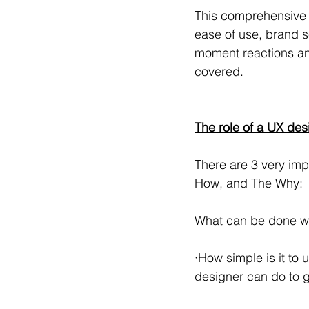
This comprehensive d
ease of use, brand s
moment reactions and
covered. 
The role of a UX des
There are 3 very im
How, and The Why:
What can be done wit
·How simple is it to
designer can do to gu