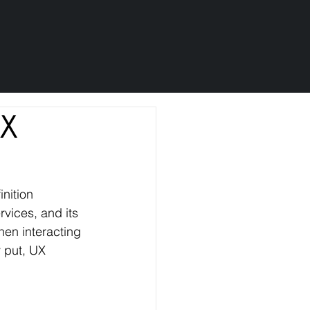
UX
nition 
rvices, and its 
hen interacting 
y put, UX 