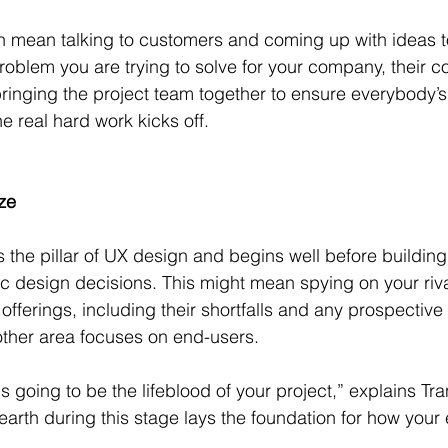
n mean talking to customers and coming up with ideas t
roblem you are trying to solve for your company, their 
ringing the project team together to ensure everybody’
e real hard work kicks off.
ze
s the pillar of UX design and begins well before building
ic design decisions. This might mean spying on your riva
 offerings, including their shortfalls and any prospective
nother area focuses on end-users.
s going to be the lifeblood of your project,” explains Tra
arth during this stage lays the foundation for how your e