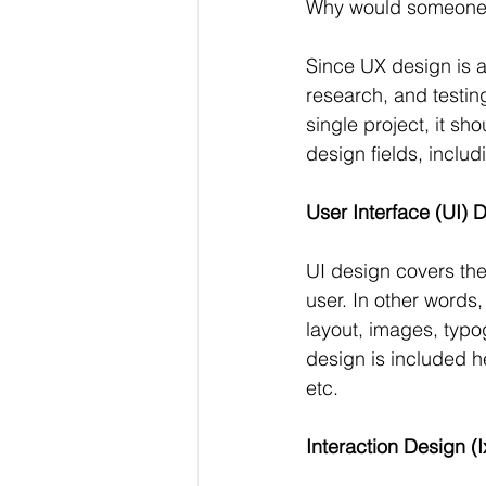
Why would someone ne
Since UX design is a
research, and testin
single project, it sh
design fields, includ
User Interface (UI) 
UI design covers the
user. In other words
layout, images, typo
design is included h
etc.
Interaction Design (