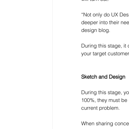
“Not only do UX Desi
deeper into their ne
design blog.
During this stage, it 
your target customer
Sketch and Design
During this stage, yo
100%, they must be e
current problem.
When sharing concep