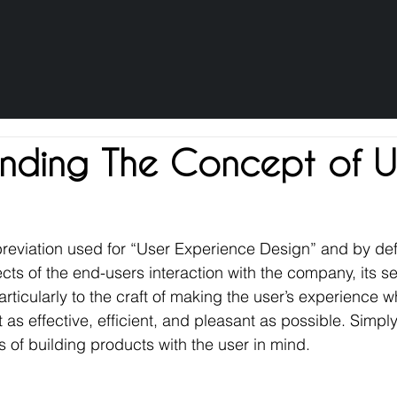
nding The Concept of 
reviation used for “User Experience Design” and by defi
cts of the end-users interaction with the company, its se
particularly to the craft of making the user’s experience w
t as effective, efficient, and pleasant as possible. Simpl
s of building products with the user in mind.