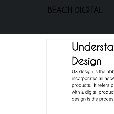
BEACH DIGITAL
Understa
Design
UX design is the abb
incorporates all aspe
products.  It refers 
with a digital produc
design is the proces