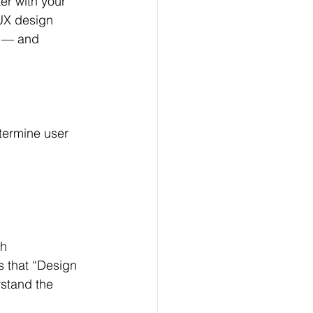
ter with your 
 UX design 
g — and 
termine user 
h 
 that “Design 
rstand the 