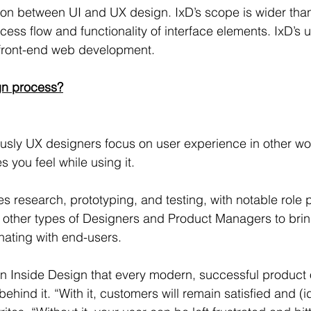
ion between UI and UX design. IxD’s scope is wider tha
ess flow and functionality of interface elements. IxD’s u
front-end web development.
gn process?
usly UX designers focus on user experience in other wo
 you feel while using it.
es research, prototyping, and testing, with notable role 
h other types of Designers and Product Managers to brin
onating with end-users.
in Inside Design that every modern, successful product 
hind it. “With it, customers will remain satisfied and (ide