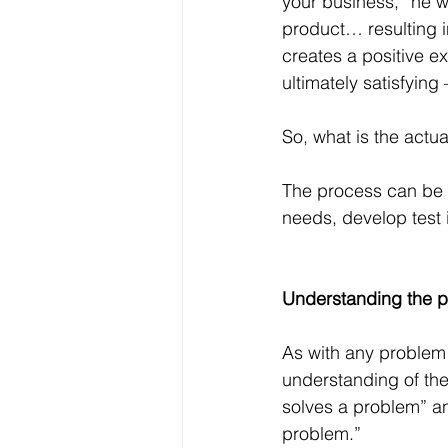
your business,” he wr
product… resulting in
creates a positive 
ultimately satisfying
So, what is the actu
The process can be 
needs, develop test 
Understanding the 
As with any problem 
understanding of the
solves a problem” and
problem.”