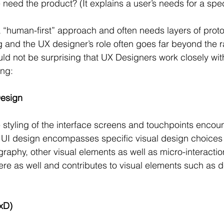
ed the product? (It explains a user’s needs for a spec
 “human-first” approach and often needs layers of proto
g and the UX designer’s role often goes far beyond the r
ould not be surprising that UX Designers work closely wit
ing:
Design
 styling of the interface screens and touchpoints encou
, UI design encompasses specific visual design choices
graphy, other visual elements as well as micro-interacti
ere as well and contributes to visual elements such as 
IxD)