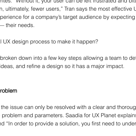
ites. “Without it, your user can be left frustrated and bit
, ultimately, fewer users,” Tran says the most effective
experience for a company’s target audience by expectin
 — their needs.
al UX design process to make it happen?
broken down into a few key steps allowing a team to de
ideas, and refine a design so it has a major impact.
problem
the issue can only be resolved with a clear and thoroug
 problem and parameters. Saadia for UX Planet explains
 “In order to provide a solution, you first need to unde