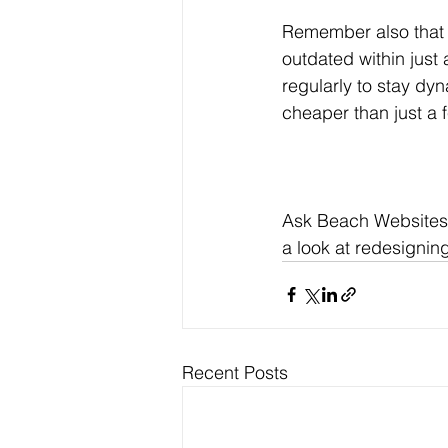
Remember also that 
outdated within just 
regularly to stay dy
cheaper than just a 
Ask Beach Websites t
a look at redesigning
Recent Posts