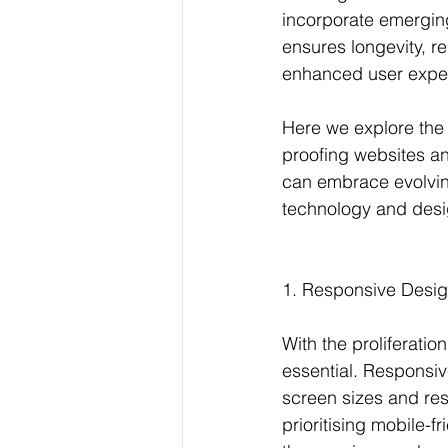
incorporate emerging
ensures longevity, r
enhanced user exper
Here we explore the 
proofing websites a
can embrace evolving
technology and desi
1. Responsive Design
With the proliferati
essential. Responsiv
screen sizes and res
prioritising mobile-f