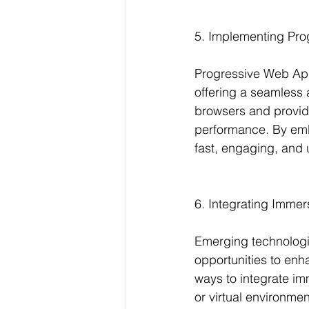
5. Implementing Pr
Progressive Web App
offering a seamless
browsers and provide 
performance. By emb
fast, engaging, and 
6. Integrating Immer
Emerging technologies
opportunities to enh
ways to integrate im
or virtual environmen