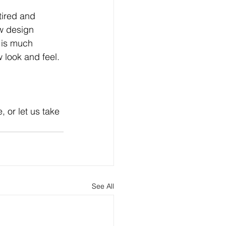
tired and 
ew design 
 is much 
 look and feel. 
 or let us take 
See All