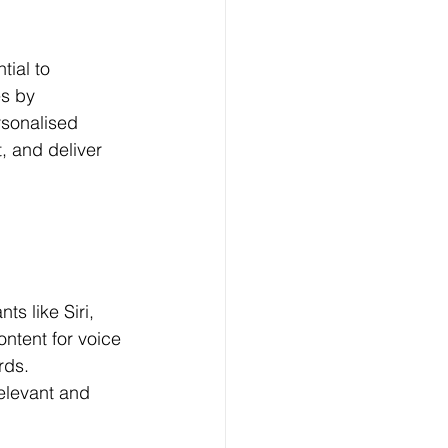
tial to 
s by 
rsonalised 
, and deliver 
s like Siri, 
ntent for voice 
rds. 
elevant and 