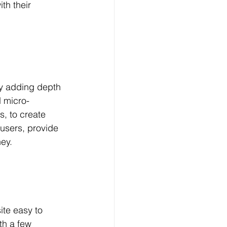
h their 
by adding depth 
d micro-
s, to create 
users, provide 
ey.
ite easy to 
h a few 