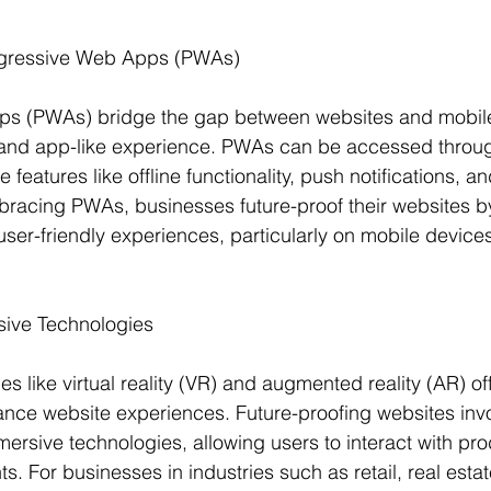
ogressive Web Apps (PWAs)
s (PWAs) bridge the gap between websites and mobile 
 and app-like experience. PWAs can be accessed throu
features like offline functionality, push notifications, a
racing PWAs, businesses future-proof their websites by
user-friendly experiences, particularly on mobile device
sive Technologies
 like virtual reality (VR) and augmented reality (AR) off
ance website experiences. Future-proofing websites invo
mersive technologies, allowing users to interact with pr
ts. For businesses in industries such as retail, real estat