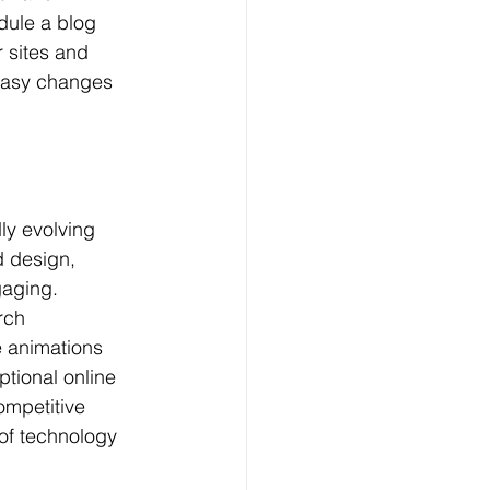
dule a blog 
 sites and 
 easy changes 
ly evolving 
 design, 
gaging. 
rch 
e animations 
tional online 
ompetitive 
 of technology 