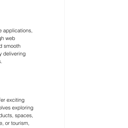
applications, 
gh web 
nd smooth 
 delivering 
s.
er exciting 
lves exploring 
oducts, spaces, 
e, or tourism, 