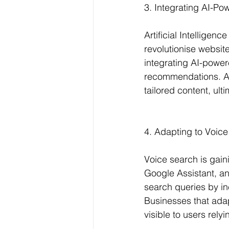
3. Integrating AI-Po
Artificial Intelligen
revolutionise websit
integrating AI-power
recommendations. AI 
tailored content, ul
4. Adapting to Voice
Voice search is gaini
Google Assistant, an
search queries by i
Businesses that adap
visible to users rel