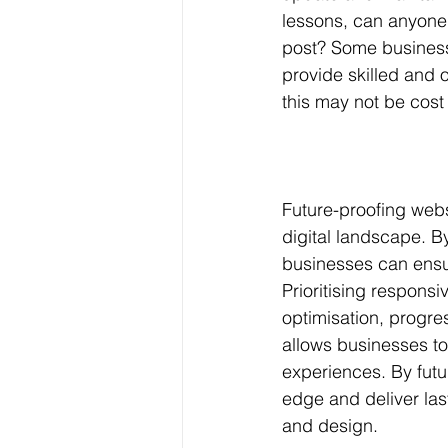
lessons, can anyone 
post? Some business m
provide skilled and 
this may not be cost 
Future-proofing webs
digital landscape. B
businesses can ensur
Prioritising responsi
optimisation, progre
allows businesses to
experiences. By futu
edge and deliver las
and design.