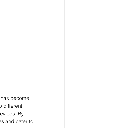
gn has become 
 different 
evices. By 
es and cater to 