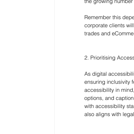
the growing number 
Remember this depen
corporate clients wil
trades and eCommer
2. Prioritising Access
As digital accessibil
ensuring inclusivity 
accessibility in mind
options, and captio
with accessibility s
also aligns with leg