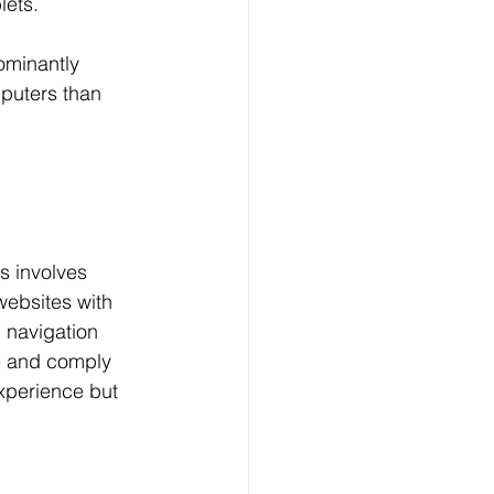
lets.
ominantly 
mputers than 
s involves 
 websites with 
 navigation 
e and comply 
xperience but 