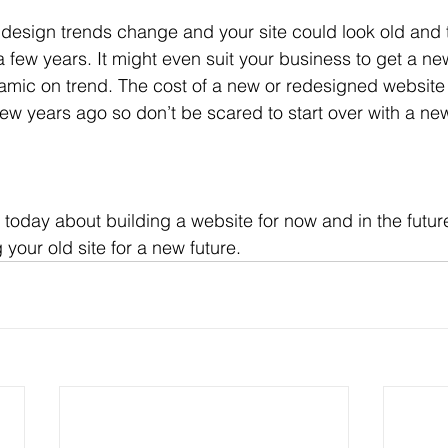
design trends change and your site could look old and 
a few years. It might even suit your business to get a n
namic on trend. The cost of a new or redesigned website
few years ago so don’t be scared to start over with a new
oday about building a website for now and in the future,
 your old site for a new future.