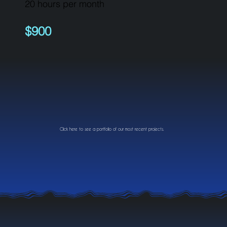
20 hours per month
$900
Click here to see a portfolio of our most recent projects.