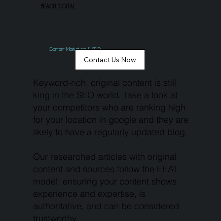
BEACH DIGITAL
Content Marketing & SEO
Contact Us Now
Keyword-rich, original content is still
king in the SEO world. Take a look at
your competitors who are ranking high
for your location in google and they are
likely to have a regularly updated blog.
Our researched articles with original
content and sources follow the EEAT
model: ensuring your content shows
experience and expertise, is
authoritative, and can be considered
trustworthy.