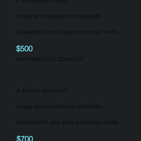
2 Articles per month
Image and snippets for metadata
Uploaded to your blog and social media
$500
INTERMEDIATE CONTENT
3 Articles per month
Image and snippets for metadata
Uploaded to your blog and social media
$700