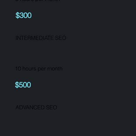
$300
INTERMEDIATE SEO
10 hours per month
$500
ADVANCED SEO