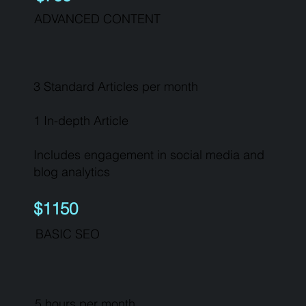
ADVANCED CONTENT
3 Standard Articles per month
1 In-depth Article
Includes engagement in social media and
blog analytics
$1150
BASIC SEO
5 hours per month