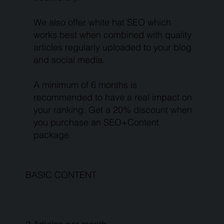
We also offer white hat SEO which
works best when combined with quality
articles regularly uploaded to your blog
and social media.
A minimum of 6 months is
recommended to have a real impact on
your ranking. Get a 20% discount when
you purchase an SEO+Content
package.
BASIC CONTENT